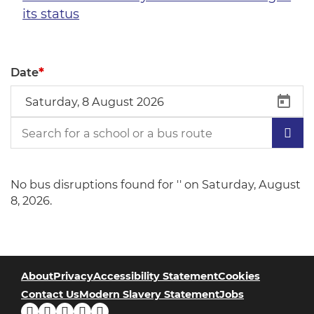
its status
*
Date
No bus disruptions found for '' on Saturday, August
8, 2026.
About
Privacy
Accessibility Statement
Cookies
Contact Us
Modern Slavery Statement
Jobs