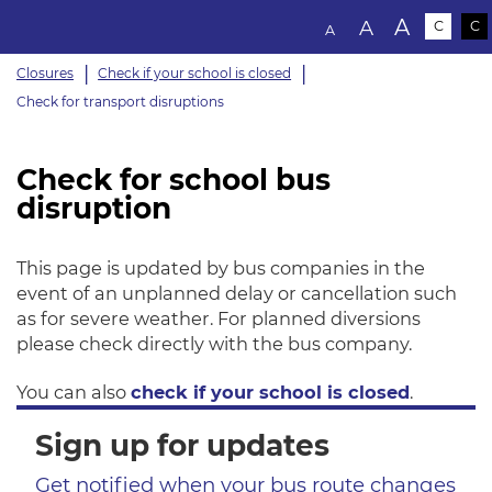
Text size:
A
A
C
C
A
Closures
Check if your school is closed
Check for transport disruptions
Check for school bus
disruption
This page is updated by bus companies in the
event of an unplanned delay or cancellation such
as for severe weather. For planned diversions
please check directly with the bus company.
You can also
check if your school is closed
.
Sign up for updates
Get notified when your bus route changes